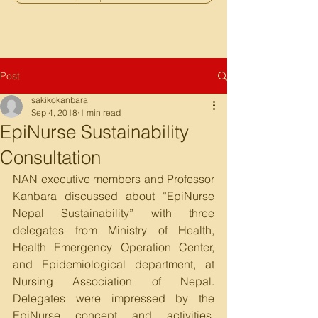
Post
sakikokanbara
Sep 4, 2018
1 min read
EpiNurse Sustainability
Consultation
NAN executive members and Professor 
Kanbara discussed about “EpiNurse 
Nepal Sustainability” with three 
delegates from Ministry of Health, 
Health Emergency Operation Center, 
and Epidemiological department, at 
Nursing Association of Nepal. 
Delegates were impressed by the 
EpiNurse concept and activities. 