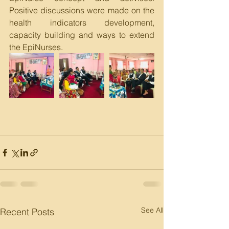
Positive discussions were made on the 
health indicators development, 
capacity building and ways to extend 
the EpiNurses. 
See All
Recent Posts