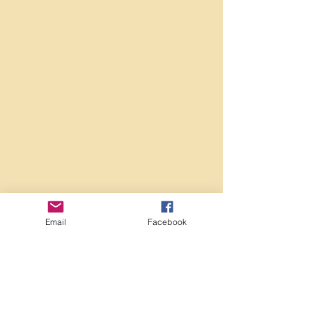
Email
Facebook
Comments