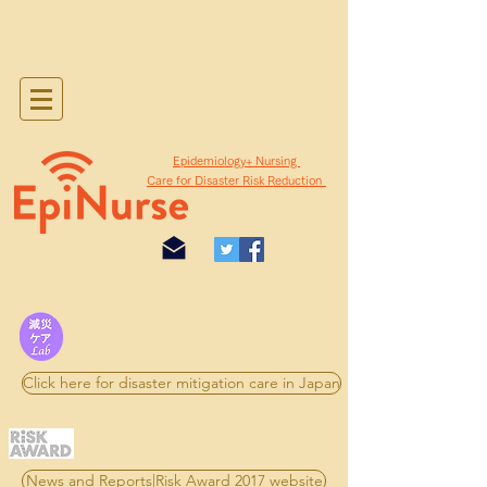
​Epidemiology+ Nursing
Care for Disaster Risk Reduction
Click here for disaster mitigation care in Japan
News and Reports|Risk Award 2017 website