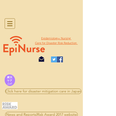
​Epidemiology+ Nursing
Care for Disaster Risk Reduction
Click here for disaster mitigation care in Japan
News and Reports|Risk Award 2017 website