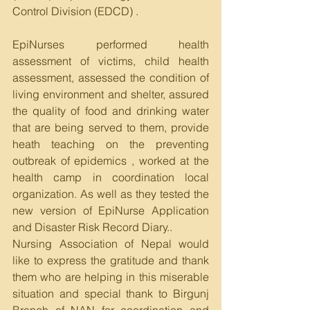
Control Division (EDCD) . 
EpiNurses performed health 
assessment of victims, child health 
assessment, assessed the condition of 
living environment and shelter, assured 
the quality of food and drinking water 
that are being served to them, provide 
heath teaching on the preventing 
outbreak of epidemics , worked at the 
health camp in coordination local 
organization. As well as they tested the 
new version of EpiNurse Application 
and Disaster Risk Record Diary..
Nursing Association of Nepal would 
like to express the gratitude and thank 
them who are helping in this miserable 
situation and special thank to Birgunj 