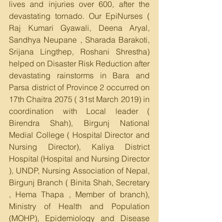
lives and injuries over 600, after the 
devastating tornado. Our EpiNurses ( 
Raj Kumari Gyawali, Deena Aryal, 
Sandhya Neupane , Sharada Barakoti, 
Srijana Lingthep, Roshani Shrestha) 
helped on Disaster Risk Reduction after 
devastating rainstorms in Bara and 
Parsa district of Province 2 occurred on 
17th Chaitra 2075 ( 31st March 2019) in 
coordination with Local leader ( 
Birendra Shah), Birgunj National 
Medial College ( Hospital Director and 
Nursing Director), Kaliya District 
Hospital (Hospital and Nursing Director 
), UNDP, Nursing Association of Nepal, 
Birgunj Branch ( Binita Shah, Secretary 
, Hema Thapa , Member of branch), 
Ministry of Health and Population 
(MOHP), Epidemiology and Disease 