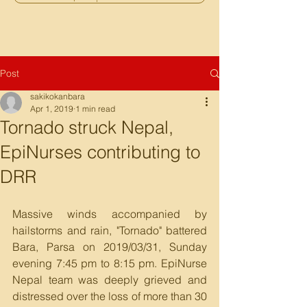
Post
sakikokanbara
Apr 1, 2019
1 min read
Tornado struck Nepal,
EpiNurses contributing to
DRR
Massive winds accompanied by 
hailstorms and rain, "Tornado" battered 
Bara, Parsa on 2019/03/31, Sunday 
evening 7:45 pm to 8:15 pm. EpiNurse 
Nepal team was deeply grieved and 
distressed over the loss of more than 30 