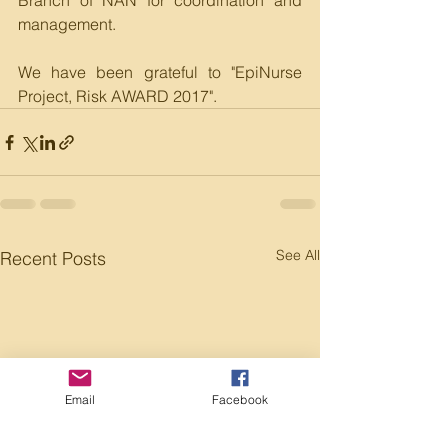
Branch of NAN for coordination and 
management.
We have been grateful to "EpiNurse 
Project, Risk AWARD 2017". 
See All
Recent Posts
Email
Facebook