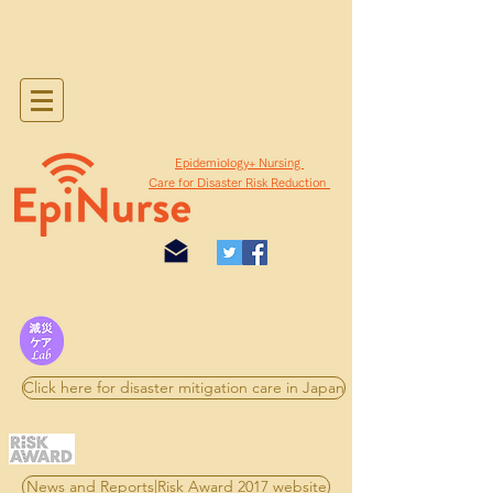
​Epidemiology+ Nursing
Care for Disaster Risk Reduction
Click here for disaster mitigation care in Japan
News and Reports|Risk Award 2017 website