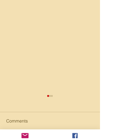
Comments