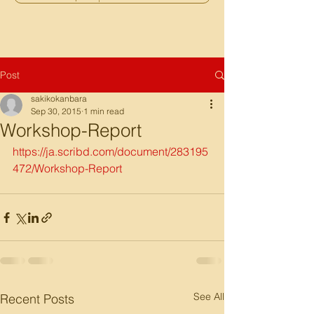
Post
sakikokanbara
Sep 30, 2015
1 min read
Workshop-Report
https://ja.scribd.com/document/283195
472/Workshop-Report
See All
Recent Posts