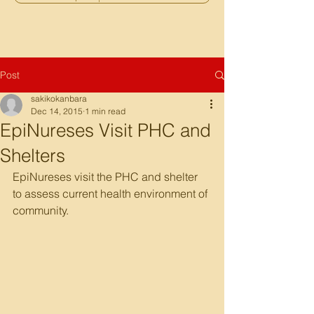
Post
sakikokanbara
Dec 14, 2015
1 min read
EpiNureses Visit PHC and
Shelters
EpiNureses visit the PHC and shelter 
to assess current health environment of 
community.