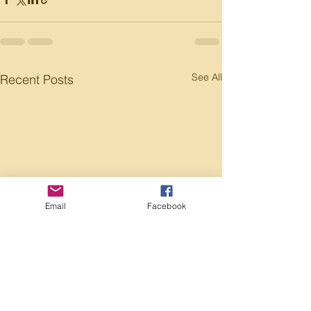
See All
Recent Posts
Email
Facebook