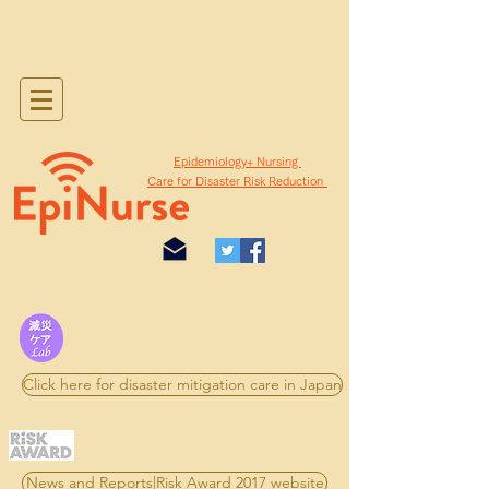
​Epidemiology+ Nursing
Care for Disaster Risk Reduction
Click here for disaster mitigation care in Japan
News and Reports|Risk Award 2017 website