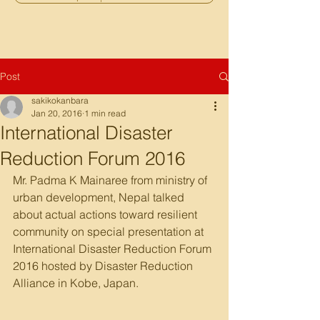
Post
sakikokanbara
Jan 20, 2016
1 min read
International Disaster
Reduction Forum 2016
Mr. Padma K Mainaree from ministry of 
urban development, Nepal talked 
about actual actions toward resilient 
community on special presentation at 
International Disaster Reduction Forum 
2016 hosted by Disaster Reduction 
Alliance in Kobe, Japan.