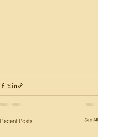
See All
Recent Posts