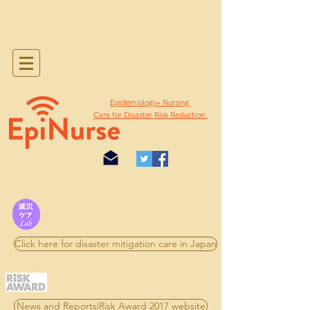
​Epidemiology+ Nursing
Care for Disaster Risk Reduction
Click here for disaster mitigation care in Japan
News and Reports|Risk Award 2017 website