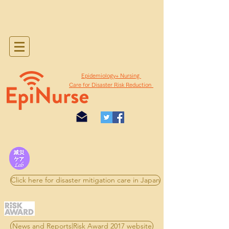
​Epidemiology+ Nursing
Care for Disaster Risk Reduction
Click here for disaster mitigation care in Japan
News and Reports|Risk Award 2017 website