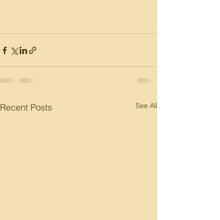
See All
Recent Posts