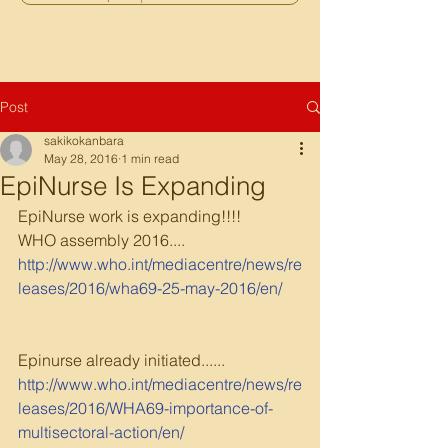
Post
sakikokanbara
May 28, 2016
1 min read
EpiNurse Is Expanding
EpiNurse work is expanding!!!!
WHO assembly 2016....
http://www.who.int/mediacentre/news/re
leases/2016/wha69-25-may-2016/en/
Epinurse already initiated......
http://www.who.int/mediacentre/news/re
leases/2016/WHA69-importance-of-
multisectoral-action/en/