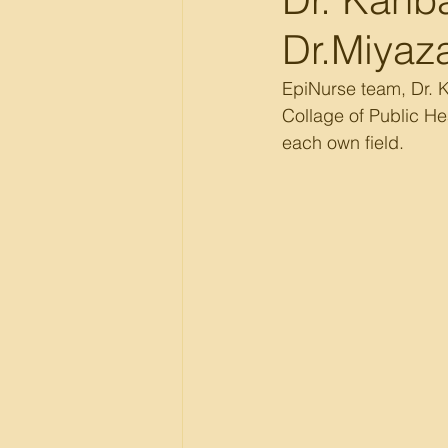
Dr.Miyaza
EpiNurse team, Dr. Ka
Collage of Public He
each own field.