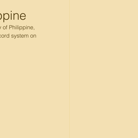
ippine
of Philippine, 
ecord system on 