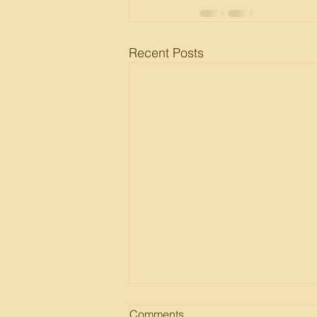
Recent Posts
Comments