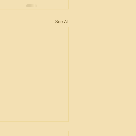
See All