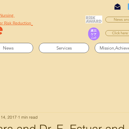
 Nursing
News and
er Risk Reduction
Click here
News
Services
Mission,Achie
 14, 2017
1 min read
ra and Dr. E. Estuar and