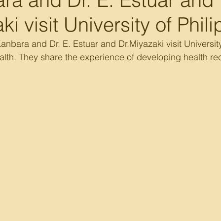
ki visit University of Phil
nbara and Dr. E. Estuar and Dr.Miyazaki visit University 
alth. They share the experience of developing health r