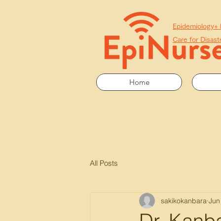
​Epidemiology+
Care for Disast
Home
All Posts
sakikokanbara
Jun
Dr. Kanba