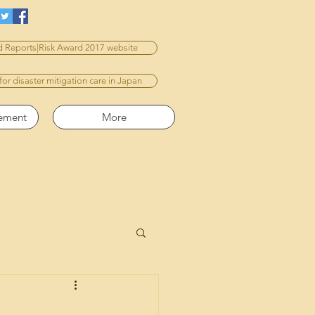
 Reports|Risk Award 2017 website
 for disaster mitigation care in Japan
vement
More