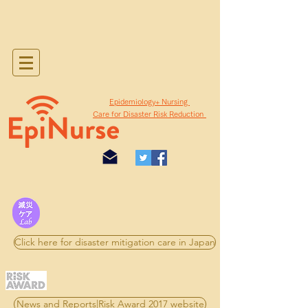
​Epidemiology+ Nursing
Care for Disaster Risk Reduction
Click here for disaster mitigation care in Japan
News and Reports|Risk Award 2017 website