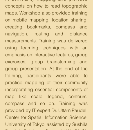
concepts on how to read topographic 
maps. Workshop also provided training 
on mobile mapping, location sharing, 
creating bookmarks, compass and 
navigation, routing and distance 
measurements. Training was delivered 
using learning techniques with an 
emphasis on interactive lectures, group 
exercises, group brainstorming and 
group presentation. At the end of the 
training, participants were able to 
practice mapping of their community 
incorporating essential components of 
map like scale, legend, contours, 
compass and so on. Training was 
provided by IT expert Dr. Uttam Paudel, 
Center for Spatial Information Science, 
University of Tokyo, assisted by Sushila 