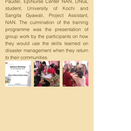
Paudel, EpiNurse Center NAN, DNGL 
student, University of Kochi and 
Sangita Gyawali, Project Assistant, 
NAN. The culmination of the training 
programme was the presentation of 
group work by the participants on how 
they would use the skills learned on 
disaster management when they return 
to their communities.