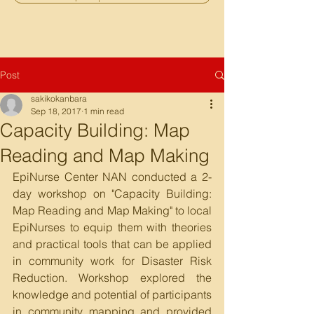
Post
sakikokanbara
Sep 18, 2017
1 min read
Capacity Building: Map
Reading and Map Making
EpiNurse Center NAN conducted a 2-
day workshop on "Capacity Building: 
Map Reading and Map Making" to local 
EpiNurses to equip them with theories 
and practical tools that can be applied 
in community work for Disaster Risk 
Reduction. Workshop explored the 
knowledge and potential of participants 
in community mapping and provided 