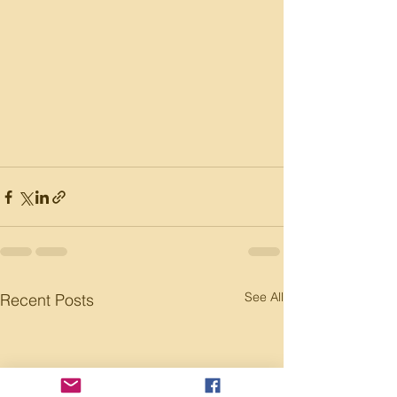
See All
Recent Posts