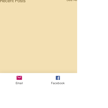
Recent Posts
Email
Facebook
Comments