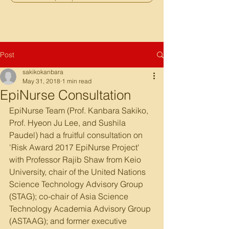
Post
sakikokanbara
May 31, 2018
1 min read
EpiNurse Consultation
EpiNurse Team (Prof. Kanbara Sakiko, 
Prof. Hyeon Ju Lee, and Sushila 
Paudel) had a fruitful consultation on 
'Risk Award 2017 EpiNurse Project' 
with Professor Rajib Shaw from Keio 
University, chair of the United Nations 
Science Technology Advisory Group 
(STAG); co-chair of Asia Science 
Technology Academia Advisory Group 
(ASTAAG); and former executive 