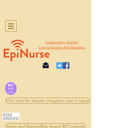
​Epidemiology+ Nursing
Care for Disaster Risk Reduction
Click here for disaster mitigation care in Japan
News and Reports|Risk Award 2017 website