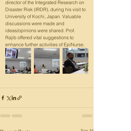
director of the Integrated Research on 
Disaster Risk (IRDR), during his visit to 
University of Kochi, Japan. Valuable 
discussions were made and 
ideas/opinions were shared. Prof. 
Rajib offered vital suggestions to 
enhance further activities of EpiNurse.
See All