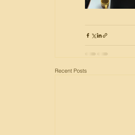
Recent Posts