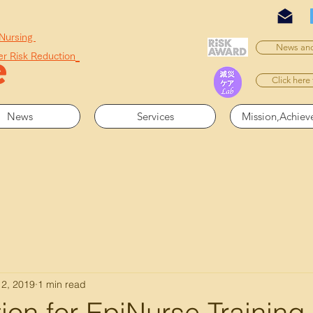
 Nursing
News and
er Risk Reduction
Click here
News
Services
Mission,Achie
 2, 2019
1 min read
ion for EpiNurse Training