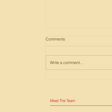
Comments
Write a comment...
EpiNurse Design Thinking
Workshop
Meet The Team