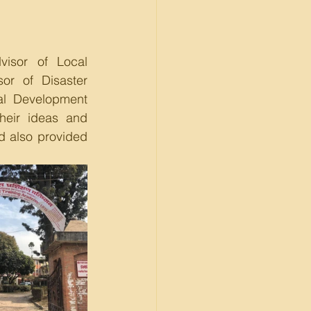
isor of Local 
r of Disaster 
al Development 
eir ideas and 
d also provided 