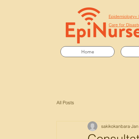
​Epidemiology+
Care for Disast
Home
All Posts
sakikokanbara
Jan
Consultat