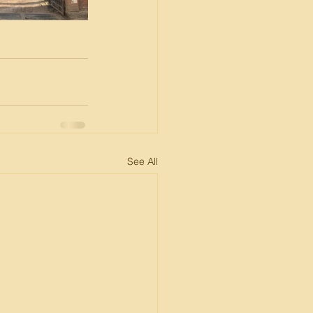
See All