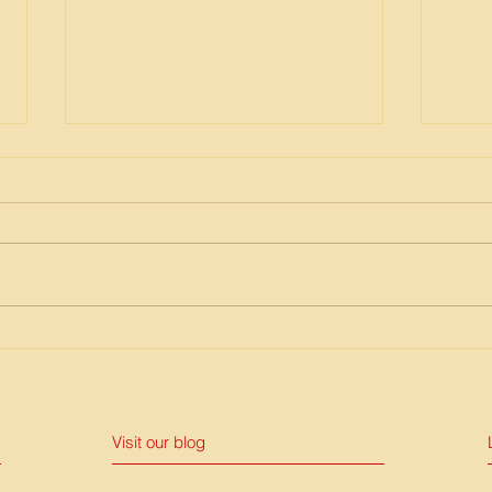
Publication of IntoAction Risk
EpiN
Award Brochure
COV
Visit our blog