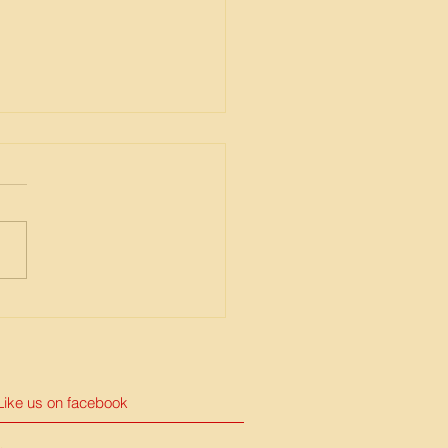
urse response for
ID-19
Like us on facebook