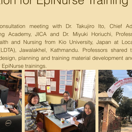
sultation meeting with Dr. Takujiro Ito, Chief Adv
ng Academy, JICA and Dr. Miyuki Horiuchi, Professo
alth and Nursing from Kio University, Japan at Loc
LDTA), Jawalakhel, Kathmandu. Professors shared th
 design, planning and training material development an
r EpiNurse trainings.