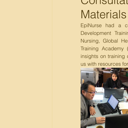
Materials
EpiNurse had a con
Development Traini
Nursing, Global He
Training Academy (
insights on training
us with resources fo