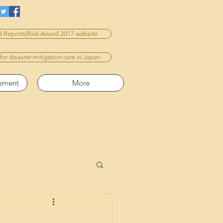
 Reports|Risk Award 2017 website
 for disaster mitigation care in Japan
vement
More